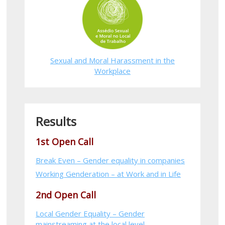
Sexual and Moral Harassment in the
Workplace
Results
1st Open Call
Break Even – Gender equality in companies
Working Genderation – at Work and in Life
2nd Open Call
Local Gender Equality – Gender
mainstreaming at the local level