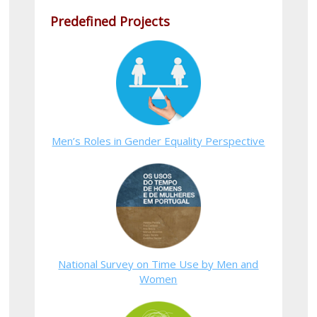
Predefined Projects
Men’s Roles in Gender Equality Perspective
National Survey on Time Use by Men and
Women