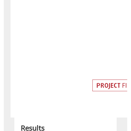
Results