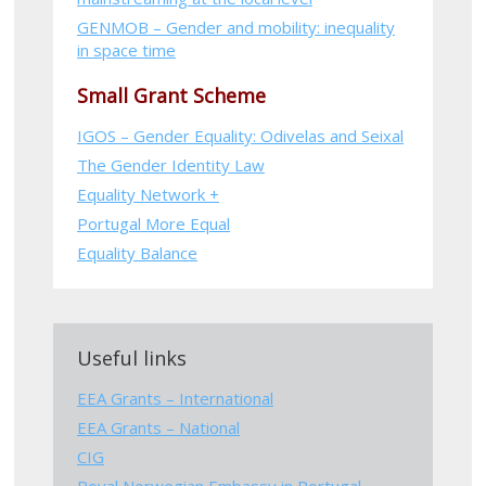
GENMOB – Gender and mobility: inequality
in space time
Small Grant Scheme
IGOS – Gender Equality: Odivelas and Seixal
The Gender Identity Law
Equality Network +
Portugal More Equal
Equality Balance
Useful links
EEA Grants – International
EEA Grants – National
CIG
Royal Norwegian Embassy in Portugal