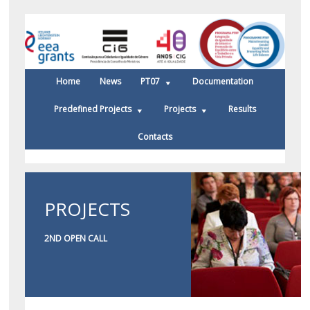
Home
News
PT07
Documentation
Predefined Projects
Projects
Results
Contacts
PROJECTS
2ND OPEN CALL