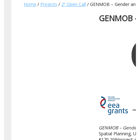
Home
/
Projects
/
2ª Open Call
/ GENMOB – Gender and mob
GENMOB – G
GENMOB – Gender an
Spatial Planning, U
€170.209(project gra