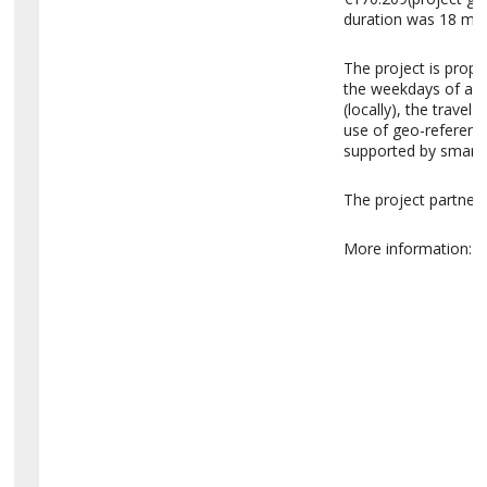
duration was 18 mo
The project is prop
the weekdays of a s
(locally), the travel
use of geo-reference
supported by smartp
The project partner
More information:
h