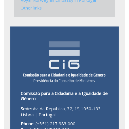
Other links
Comissão para a Cidadania e a Igualdade de
Género
Sede:
Av. da República, 32, 1º, 1050-193
Lisboa | Portugal
Phone:
(+351) 217 983 000