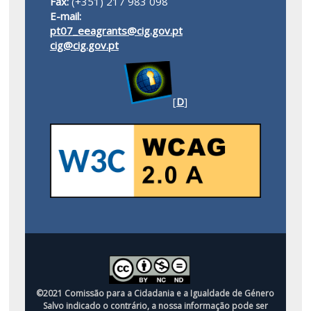
Fax:
(+351) 217 983 098
E-mail:
pt07_eeagrants@cig.gov.pt
cig@cig.gov.pt
[
D
]
©2021 Comissão para a Cidadania e a Igualdade de Género
Salvo indicado o contrário, a nossa informação pode ser